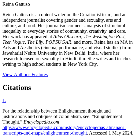
Reina Gattuso
Reina Gattuso is a content writer on the Curationist team, and an
independent journalist covering gender and sexuality, arts and
culture, and food. Her journalism connects analysis of structural
inequality to everyday stories of community, creativity, and care.
Her work has appeared at
Atlas Obscura
,
The Washington Post
,
Teen Vogue
,
The Lily
,
POPSUGAR
, and more. Reina has an MA in
Arts and Aesthetics (cinema, performance, and visual studies) from
Jawaharlal Nehru University in New Delhi, India, where her
research focused on sexuality in Hindi film. She writes and teaches
writing to high school students in New York City.
View Author's Features
Citations
1
.
For the relationship between Enlightenment thought and
justifications and critiques of colonialism, see: “Enlightenment
Thought.”
Encyclopedia.com
,
https://www.encyclopedia.com/history/encyclopedias-almanacs-
transcripts-and-maps/enlightenment-thought
. Accessed 1 May 2024.