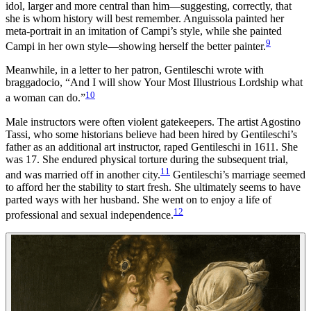
idol, larger and more central than him—suggesting, correctly, that
she is whom history will best remember. Anguissola painted her
meta-portrait in an imitation of Campi’s style, while she painted
9
Campi in her own style—showing herself the better painter.
Meanwhile, in a letter to her patron, Gentileschi wrote with
braggadocio, “And I will show Your Most Illustrious Lordship what
10
a woman can do.”
Male instructors were often violent gatekeepers. The artist Agostino
Tassi, who some historians believe had been hired by Gentileschi’s
father as an additional art instructor, raped Gentileschi in 1611. She
was 17. She endured physical torture during the subsequent trial,
11
and was married off in another city.
Gentileschi’s marriage seemed
to afford her the stability to start fresh. She ultimately seems to have
parted ways with her husband. She went on to enjoy a life of
12
professional and sexual independence.