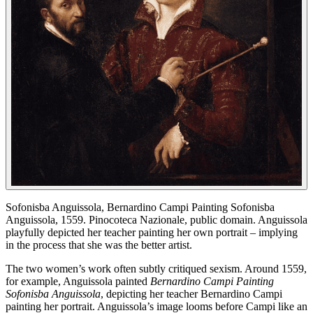
Sofonisba Anguissola, Bernardino Campi Painting Sofonisba
Anguissola, 1559. Pinocoteca Nazionale, public domain. Anguissola
playfully depicted her teacher painting her own portrait – implying
in the process that she was the better artist.
The two women’s work often subtly critiqued sexism. Around 1559,
for example, Anguissola painted
Bernardino Campi Painting
Sofonisba Anguissola
, depicting her teacher Bernardino Campi
painting her portrait. Anguissola’s image looms before Campi like an