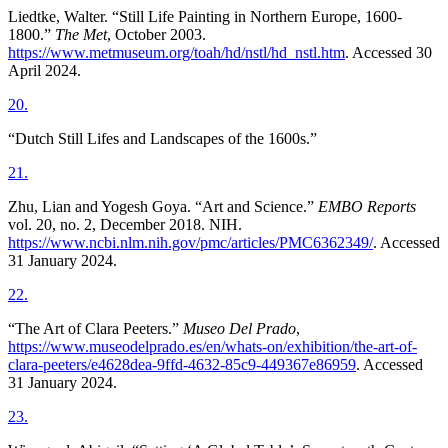
Liedtke, Walter. “Still Life Painting in Northern Europe, 1600-
1800.”
The Met
, October 2003.
https://www.metmuseum.org/toah/hd/nstl/hd_nstl.htm
. Accessed 30
April 2024.
20
.
“Dutch Still Lifes and Landscapes of the 1600s.”
21
.
Zhu, Lian and Yogesh Goya. “Art and Science.”
EMBO Reports
vol. 20, no. 2, December 2018. NIH.
https://www.ncbi.nlm.nih.gov/pmc/articles/PMC6362349/
. Accessed
31 January 2024.
22
.
“The Art of Clara Peeters.”
Museo Del Prado
,
https://www.museodelprado.es/en/whats-on/exhibition/the-art-of-
clara-peeters/e4628dea-9ffd-4632-85c9-449367e86959
. Accessed
31 January 2024.
23
.