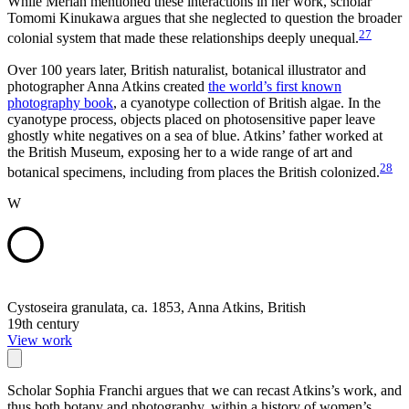
While Merian mentioned these interactions in her work, scholar
Tomomi Kinukawa argues that she neglected to question the broader
27
colonial system that made these relationships deeply unequal.
Over 100 years later, British naturalist, botanical illustrator and
photographer Anna Atkins created
the world’s first known
photography book
, a cyanotype collection of British algae. In the
cyanotype process, objects placed on photosensitive paper leave
ghostly white negatives on a sea of blue. Atkins’ father worked at
the British Museum, exposing her to a wide range of art and
28
botanical specimens, including from places the British colonized.
W
Cystoseira granulata, ca. 1853, Anna Atkins, British
19th century
View work
Scholar Sophia Franchi argues that we can recast Atkins’s work, and
thus both botany and photography, within a history of women’s