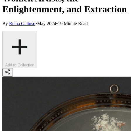
Enlightenment, and Extraction
By
Reina Gattuso
•
May 2024
•
19 Minute Read
Add to Collection