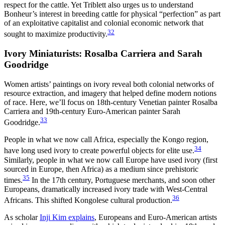
respect for the cattle. Yet Triblett also urges us to understand
Bonheur’s interest in breeding cattle for physical “perfection” as part
of an exploitative capitalist and colonial economic network that
32
sought to maximize productivity.
Ivory Miniaturists: Rosalba Carriera and Sarah
Goodridge
Women artists’ paintings on ivory reveal both colonial networks of
resource extraction, and imagery that helped define modern notions
of race. Here, we’ll focus on 18th-century Venetian painter Rosalba
Carriera and 19th-century Euro-American painter Sarah
33
Goodridge.
People in what we now call Africa, especially the Kongo region,
34
have long used ivory to create powerful objects for elite use.
Similarly, people in what we now call Europe have used ivory (first
sourced in Europe, then Africa) as a medium since prehistoric
35
times.
In the 17th century, Portuguese merchants, and soon other
Europeans, dramatically increased ivory trade with West-Central
36
Africans. This shifted Kongolese cultural production.
As scholar
Inji Kim explains
, Europeans and Euro-American artists