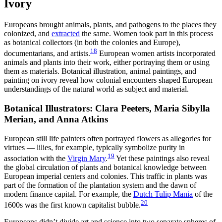
Ivory
Europeans brought animals, plants, and pathogens to the places they
colonized, and
extracted
the same. Women took part in this process
as botanical collectors (in both the colonies and Europe),
18
documentarians, and artists.
European women artists incorporated
animals and plants into their work, either portraying them or using
them as materials. Botanical illustration, animal paintings, and
painting on ivory reveal how colonial encounters shaped European
understandings of the natural world as subject and material.
Botanical Illustrators: Clara Peeters, Maria Sibylla
Merian, and Anna Atkins
European still life painters often portrayed flowers as allegories for
virtues — lilies, for example, typically symbolize purity in
19
association with the
Virgin Mary
.
Yet these paintings also reveal
the global circulation of plants and botanical knowledge between
European imperial centers and colonies. This traffic in plants was
part of the formation of the plantation system and the dawn of
modern finance capital. For example, the
Dutch Tulip Mania
of the
20
1600s was the first known capitalist bubble.
Europeans didn’t divide art and science into two separate spheres of