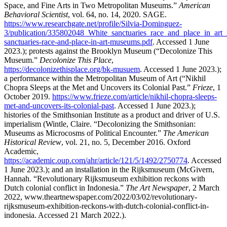
Space, and Fine Arts in Two Metropolitan Museums.”
American
Behavioral Scientist
, vol. 64, no. 14, 2020. SAGE.
https://www.researchgate.net/profile/Silvia-Dominguez-
3/publication/335802048_White_sanctuaries_race_and_place_in_art
sanctuaries-race-and-place-in-art-museums.pdf
. Accessed 1 June
2023.); protests against the Brooklyn Museum (“Decolonize This
Museum.”
Decolonize This Place
,
https://decolonizethisplace.org/bk-musuem
. Accessed 1 June 2023.);
a performance within the Metropolitan Museum of Art (“Nikhil
Chopra Sleeps at the Met and Uncovers its Colonial Past.”
Frieze
, 1
October 2019.
https://www.frieze.com/article/nikhil-chopra-sleeps-
met-and-uncovers-its-colonial-past
. Accessed 1 June 2023.);
histories of the Smithsonian Institute as a product and driver of U.S.
imperialism (Wintle, Claire. “Decolonizing the Smithsonian:
Museums as Microcosms of Political Encounter.”
The American
Historical Review
, vol. 21, no. 5, December 2016. Oxford
Academic,
https://academic.oup.com/ahr/article/121/5/1492/2750774
. Accessed
1 June 2023.); and an installation in the Rijksmuseum (McGivern,
Hannah. “Revolutionary Rijksmuseum exhibition reckons with
Dutch colonial conflict in Indonesia.”
The Art Newspaper
, 2 March
2022, www.theartnewspaper.com/2022/03/02/revolutionary-
rijksmuseum-exhibition-reckons-with-dutch-colonial-conflict-in-
indonesia. Accessed 21 March 2022.).