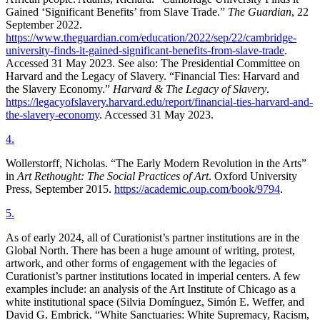
Gained ‘Significant Benefits’ from Slave Trade.”
The Guardian
, 22
September 2022.
https://www.theguardian.com/education/2022/sep/22/cambridge-
university-finds-it-gained-significant-benefits-from-slave-trade
.
Accessed 31 May 2023. See also: The Presidential Committee on
Harvard and the Legacy of Slavery. “Financial Ties: Harvard and
the Slavery Economy.”
Harvard & The Legacy of Slavery
.
https://legacyofslavery.harvard.edu/report/financial-ties-harvard-and-
the-slavery-economy
. Accessed 31 May 2023.
4
.
Wollerstorff, Nicholas. “The Early Modern Revolution in the Arts”
in
Art Rethought: The Social Practices of Art
. Oxford University
Press, September 2015.
https://academic.oup.com/book/9794
.
5
.
As of early 2024, all of Curationist’s partner institutions are in the
Global North. There has been a huge amount of writing, protest,
artwork, and other forms of engagement with the legacies of
Curationist’s partner institutions located in imperial centers. A few
examples include: an analysis of the Art Institute of Chicago as a
white institutional space (Silvia Domínguez, Simón E. Weffer, and
David G. Embrick. “White Sanctuaries: White Supremacy, Racism,