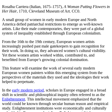
Rosalba Carriera (Italian, 1675–1757),
A Woman Putting Flowers in
Her Hair
, 1710, Cleveland Museum of Art. CC0.
A small group of women in early modern Europe and North
America defied patriarchal restrictions to emerge as well-known
artists. Like their male contemporaries, they were part of a global
system of inequality established through European colonialism.
From the 16th to the 19th century, European women artists
increasingly pushed past male gatekeepers to gain recognition for
their work. In doing so, they advanced women’s cultural visibility.
Yet these women artists worked within, contributed to, and
benefitted from Europe’s growing colonial domination.
This feature will examine the work of several early modern
European women painters within this emerging system from the
perspectives of the materials they used and the ideologies their work
helped to perpetuate.
In the
early modern period
, scholars in Europe engaged in a broad
shift in scientific and philosophical inquiry often referred to as the
Enlightenment
. This intellectual movement emphasized that the
world could be known through secular human reason and empirical
study. Enlightenment institutions were economically and culturally