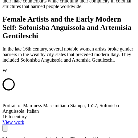
their male counterparts while critiquing their complicity in colonial
structures that harmed people worldwide.
Female Artists and the Early Modern
Self: Sofonisba Anguissola and Artemisia
Gentileschi
In the late 16th century, several notable women artists broke gender
barriers in the wealthy city-states that preceded modern Italy. They
included Sofonisba Anguissola and Artemisia Gentileschi.
W
Portrait of Marquess Massimiliano Stampa, 1557, Sofonisba
Anguissola, Italian
16th century
View work