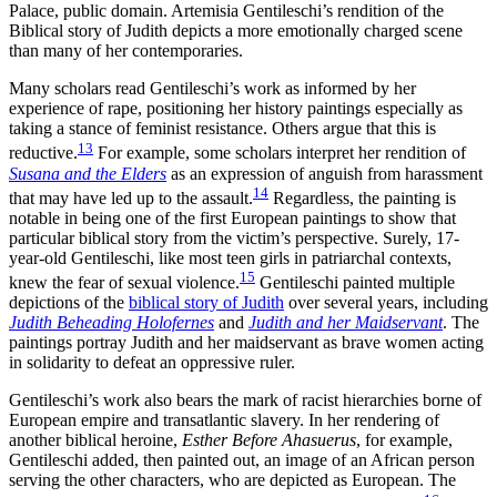
Palace, public domain. Artemisia Gentileschi’s rendition of the
Biblical story of Judith depicts a more emotionally charged scene
than many of her contemporaries.
Many scholars read Gentileschi’s work as informed by her
experience of rape, positioning her history paintings especially as
taking a stance of feminist resistance. Others argue that this is
13
reductive.
For example, some scholars interpret her rendition of
Susana and the Elders
as an expression of anguish from harassment
14
that may have led up to the assault.
Regardless, the painting is
notable in being one of the first European paintings to show that
particular biblical story from the victim’s perspective. Surely, 17-
year-old Gentileschi, like most teen girls in patriarchal contexts,
15
knew the fear of sexual violence.
Gentileschi painted multiple
depictions of the
biblical story of Judith
over several years, including
Judith Beheading Holofernes
and
Judith and her Maidservant
. The
paintings portray Judith and her maidservant as brave women acting
in solidarity to defeat an oppressive ruler.
Gentileschi’s work also bears the mark of racist hierarchies borne of
European empire and transatlantic slavery. In her rendering of
another biblical heroine,
Esther Before Ahasuerus
, for example,
Gentileschi added, then painted out, an image of an African person
serving the other characters, who are depicted as European. The