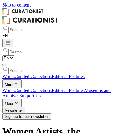
Skip to
content
Works
Curated Collections
Editorial Features
More
Works
Curated Collections
Editorial Features
Museums and
Archives
Support Us
More
Newsletter
Sign up for our newsletter
Women Artists, the