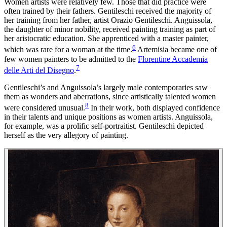
Women artists were relatively few. Those that did practice were
often trained by their fathers. Gentileschi received the majority of
her training from her father, artist Orazio Gentileschi. Anguissola,
the daughter of minor nobility, received painting training as part of
her aristocratic education. She apprenticed with a master painter,
6
which was rare for a woman at the time.
Artemisia became one of
few women painters to be admitted to the
Florentine Accademia
7
delle Arti del Disegno
.
Gentileschi’s and Anguissola’s largely male contemporaries saw
them as wonders and aberrations, since artistically talented women
8
were considered unusual.
In their work, both displayed confidence
in their talents and unique positions as women artists. Anguissola,
for example, was a prolific self-portraitist. Gentileschi depicted
herself as the very allegory of painting.