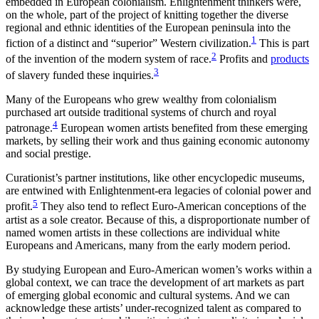
embedded in European colonialism. Enlightenment thinkers were,
on the whole, part of the project of knitting together the diverse
regional and ethnic identities of the European peninsula into the
1
fiction of a distinct and “superior” Western civilization.
This is part
2
of the invention of the modern system of race.
Profits and
products
3
of slavery funded these inquiries.
Many of the Europeans who grew wealthy from colonialism
purchased art outside traditional systems of church and royal
4
patronage.
European women artists benefited from these emerging
markets, by selling their work and thus gaining economic autonomy
and social prestige.
Curationist’s partner institutions, like other encyclopedic museums,
are entwined with Enlightenment-era legacies of colonial power and
5
profit.
They also tend to reflect Euro-American conceptions of the
artist as a sole creator. Because of this, a disproportionate number of
named women artists in these collections are individual white
Europeans and Americans, many from the early modern period.
By studying European and Euro-American women’s works within a
global context, we can trace the development of art markets as part
of emerging global economic and cultural systems. And we can
acknowledge these artists’ under-recognized talent as compared to