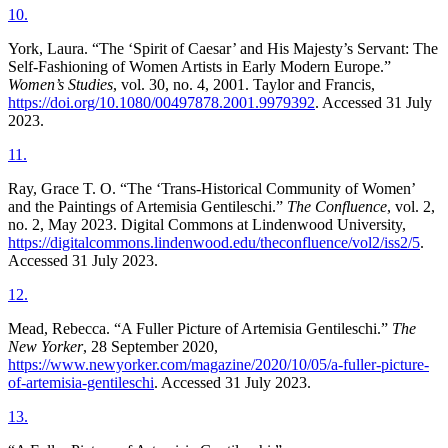
10
.
York, Laura. “The ‘Spirit of Caesar’ and His Majesty’s Servant: The
Self-Fashioning of Women Artists in Early Modern Europe.”
Women’s Studies
, vol. 30, no. 4, 2001. Taylor and Francis,
https://doi.org/10.1080/00497878.2001.9979392
. Accessed 31 July
2023.
11
.
Ray, Grace T. O. “The ‘Trans-Historical Community of Women’
and the Paintings of Artemisia Gentileschi.”
The Confluence
, vol. 2,
no. 2, May 2023. Digital Commons at Lindenwood University,
https://digitalcommons.lindenwood.edu/theconfluence/vol2/iss2/5
.
Accessed 31 July 2023.
12
.
Mead, Rebecca. “A Fuller Picture of Artemisia Gentileschi.”
The
New Yorker
, 28 September 2020,
https://www.newyorker.com/magazine/2020/10/05/a-fuller-picture-
of-artemisia-gentileschi
. Accessed 31 July 2023.
13
.