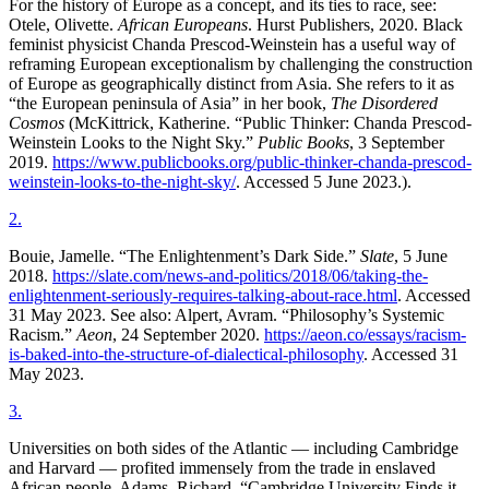
For the history of Europe as a concept, and its ties to race, see:
Otele, Olivette.
African Europeans
. Hurst Publishers, 2020. Black
feminist physicist Chanda Prescod-Weinstein has a useful way of
reframing European exceptionalism by challenging the construction
of Europe as geographically distinct from Asia. She refers to it as
“the European peninsula of Asia” in her book,
The Disordered
Cosmos
(McKittrick, Katherine. “Public Thinker: Chanda Prescod-
Weinstein Looks to the Night Sky.”
Public Books
, 3 September
2019.
https://www.publicbooks.org/public-thinker-chanda-prescod-
weinstein-looks-to-the-night-sky/
. Accessed 5 June 2023.).
2
.
Bouie, Jamelle. “The Enlightenment’s Dark Side.”
Slate
, 5 June
2018.
https://slate.com/news-and-politics/2018/06/taking-the-
enlightenment-seriously-requires-talking-about-race.html
. Accessed
31 May 2023. See also: Alpert, Avram. “Philosophy’s Systemic
Racism.”
Aeon
, 24 September 2020.
https://aeon.co/essays/racism-
is-baked-into-the-structure-of-dialectical-philosophy
. Accessed 31
May 2023.
3
.
Universities on both sides of the Atlantic — including Cambridge
and Harvard — profited immensely from the trade in enslaved
African people. Adams, Richard. “Cambridge University Finds it