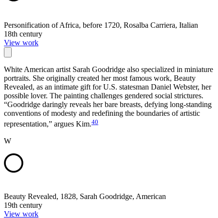
Personification of Africa, before 1720, Rosalba Carriera, Italian
18th century
View work
White American artist Sarah Goodridge also specialized in miniature
portraits. She originally created her most famous work, Beauty
Revealed, as an intimate gift for U.S. statesman Daniel Webster, her
possible lover. The painting challenges gendered social strictures.
“Goodridge daringly reveals her bare breasts, defying long-standing
conventions of modesty and redefining the boundaries of artistic
40
representation,” argues Kim.
W
Beauty Revealed, 1828, Sarah Goodridge, American
19th century
View work