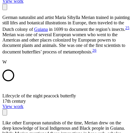
View work
German naturalist and artist Maria Sibylla Merian trained in painting
still lifes and botanical illustrations in Europe, then traveled to the
25
Dutch colony of
Guiana
in 1699 to document the region’s insects.
Merian was one of several European women who went to the
Americas and other places colonized by European powers to
document plants and animals. She was one of the first scientists to
26
document butterflies’ process of metamorphosis.
W
Lifecycle of the night peacock butterfly
17th century
View work
Like other European naturalists of the time, Merian drew on the
deep knowledge of local Indigenous and Black people in Guiana.