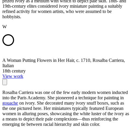
prized ivory as a medium with which to depict pale skin. 18th- and
19th-century elites considered ivory miniature painting a suitably
refined activity for women artists, who were assumed to be
hobbyists.
W
A Woman Putting Flowers in Her Hair, c. 1710, Rosalba Carriera,
Italian
18th century
View work
Rosalba Carriera was one of the few early modern women inducted
into the Paris Academy. She pioneered a technique for painting in
gouache
on ivory. She decorated many ivory snuff boxes, such as
the one pictured here. Her miniatures typically featured European
women in alluring poses, showcasing the white luster of the ivory as
a means to depict their pale complexions—thus reinforcing the
emerging tie between racial hierarchy and skin color.