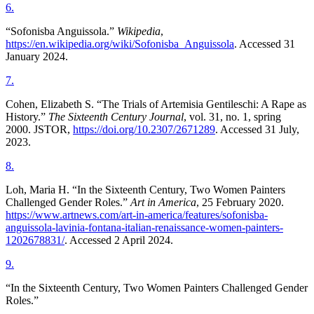
6
.
“Sofonisba Anguissola.”
Wikipedia
,
https://en.wikipedia.org/wiki/Sofonisba_Anguissola
. Accessed 31
January 2024.
7
.
Cohen, Elizabeth S. “The Trials of Artemisia Gentileschi: A Rape as
History.”
The Sixteenth Century Journal
, vol. 31, no. 1, spring
2000. JSTOR,
https://doi.org/10.2307/2671289
. Accessed 31 July,
2023.
8
.
Loh, Maria H. “In the Sixteenth Century, Two Women Painters
Challenged Gender Roles.”
Art in America
, 25 February 2020.
https://www.artnews.com/art-in-america/features/sofonisba-
anguissola-lavinia-fontana-italian-renaissance-women-painters-
1202678831/
. Accessed 2 April 2024.
9
.
“In the Sixteenth Century, Two Women Painters Challenged Gender
Roles.”