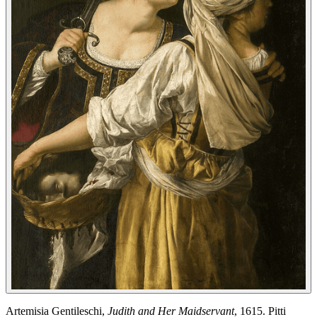
Artemisia Gentileschi,
Judith and Her Maidservant
, 1615. Pitti