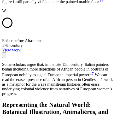
16
figure is still partially visible under the painted marble floor.
W
Esther before Ahasuerus
17th century
View work
Some scholars argue that, in the late 15th century, Italian painters
began including more depictions of African people in portraits of
17
European nobility to signal European imperial power.
We can
read the erased presence of an African person in Gentileschi’s work
as a metaphor for the ways mainstream histories often erase
underlying colonial violence from narratives of European women’s
progress.
Representing the Natural World:
Botanical Illustration, Animaliéres, and