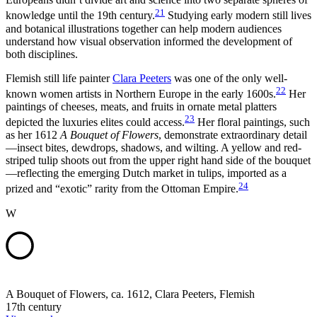
21
knowledge until the 19th century.
Studying early modern still lives
and botanical illustrations together can help modern audiences
understand how visual observation informed the development of
both disciplines.
Flemish still life painter
Clara Peeters
was one of the only well-
22
known women artists in Northern Europe in the early 1600s.
Her
paintings of cheeses, meats, and fruits in ornate metal platters
23
depicted the luxuries elites could access.
Her floral paintings, such
as her 1612
A Bouquet of Flowers
, demonstrate extraordinary detail
—insect bites, dewdrops, shadows, and wilting. A yellow and red-
striped tulip shoots out from the upper right hand side of the bouquet
—reflecting the emerging Dutch market in tulips, imported as a
24
prized and “exotic” rarity from the Ottoman Empire.
W
A Bouquet of Flowers, ca. 1612, Clara Peeters, Flemish
17th century