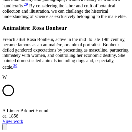
29
handicrafts.
By considering the labor and craft of botanical
collection and illustration, we can challenge the historical
understanding of science as exclusively belonging to the male elite.
Animalière: Rosa Bonheur
French artist Rosa Bonheur, active in the mid- to late-19th century,
became famous as an animaliére, or animal portraitist. Bonheur
defied gendered expectations by presenting as masculine, partnering
intimately with women, and controlling her economic destiny. She
painted domesticated animals including dogs and, especially,
30
cattle.
W
A Limier Briquet Hound
ca. 1856
View work