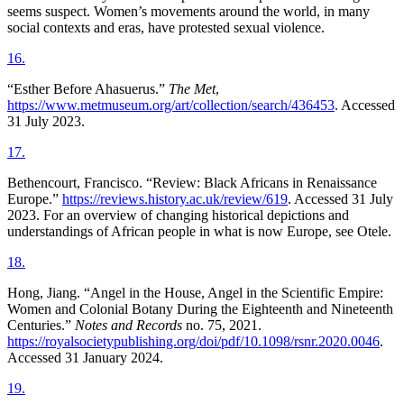
seems suspect. Women’s movements around the world, in many
social contexts and eras, have protested sexual violence.
16
.
“Esther Before Ahasuerus.”
The Met
,
https://www.metmuseum.org/art/collection/search/436453
. Accessed
31 July 2023.
17
.
Bethencourt, Francisco. “Review: Black Africans in Renaissance
Europe.”
https://reviews.history.ac.uk/review/619
. Accessed 31 July
2023. For an overview of changing historical depictions and
understandings of African people in what is now Europe, see Otele.
18
.
Hong, Jiang. “Angel in the House, Angel in the Scientific Empire:
Women and Colonial Botany During the Eighteenth and Nineteenth
Centuries.”
Notes and Records
no. 75, 2021.
https://royalsocietypublishing.org/doi/pdf/10.1098/rsnr.2020.0046
.
Accessed 31 January 2024.
19
.