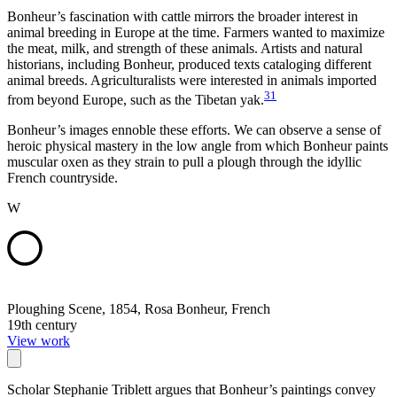
Bonheur’s fascination with cattle mirrors the broader interest in
animal breeding in Europe at the time. Farmers wanted to maximize
the meat, milk, and strength of these animals. Artists and natural
historians, including Bonheur, produced texts cataloging different
animal breeds. Agriculturalists were interested in animals imported
31
from beyond Europe, such as the Tibetan yak.
Bonheur’s images ennoble these efforts. We can observe a sense of
heroic physical mastery in the low angle from which Bonheur paints
muscular oxen as they strain to pull a plough through the idyllic
French countryside.
W
Ploughing Scene, 1854, Rosa Bonheur, French
19th century
View work
Scholar Stephanie Triblett argues that Bonheur’s paintings convey