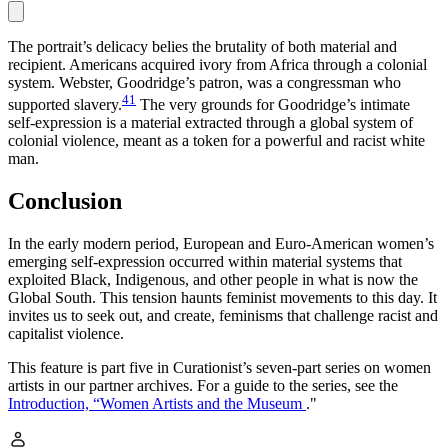
The portrait’s delicacy belies the brutality of both material and
recipient. Americans acquired ivory from Africa through a colonial
system. Webster, Goodridge’s patron, was a congressman who
41
supported slavery.
The very grounds for Goodridge’s intimate
self-expression is a material extracted through a global system of
colonial violence, meant as a token for a powerful and racist white
man.
Conclusion
In the early modern period, European and Euro-American women’s
emerging self-expression occurred within material systems that
exploited Black, Indigenous, and other people in what is now the
Global South. This tension haunts feminist movements to this day. It
invites us to seek out, and create, feminisms that challenge racist and
capitalist violence.
This feature is part five in Curationist’s seven-part series on women
artists in our partner archives. For a guide to the series, see the
Introduction, “Women Artists and the Museum
."