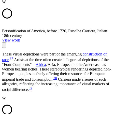
W
Personification of America, before 1720, Rosalba Carriera, Italian
18th century
View work
These visual depictions were part of the emerging
construction of
37
race
.
Artists at the time often created allegorical depictions of the
“Four Continents”—
Africa
, Asia, Europe, and the Americas—as
women bearing riches. These stereotypical renderings depicted non-
European peoples as freely offering their resources for European
38
imperial trade and consumption.
Carriera made a series of such
allegories, reflecting the increasing importance of visual markers of
39
racial difference.
W