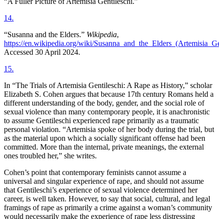
“A Fuller Picture of Artemisia Gentileschi.”
14
.
“Susanna and the Elders.”
Wikipedia
,
https://en.wikipedia.org/wiki/Susanna_and_the_Elders_(Artemisia_G
Accessed 30 April 2024.
15
.
In “The Trials of Artemisia Gentileschi: A Rape as History,” scholar
Elizabeth S. Cohen argues that because 17th century Romans held a
different understanding of the body, gender, and the social role of
sexual violence than many contemporary people, it is anachronistic
to assume Gentileschi experienced rape primarily as a traumatic
personal violation. “Artemisia spoke of her body during the trial, but
as the material upon which a socially significant offense had been
committed. More than the internal, private meanings, the external
ones troubled her,” she writes.
Cohen’s point that contemporary feminists cannot assume a
universal and singular experience of rape, and should not assume
that Gentileschi’s experience of sexual violence determined her
career, is well taken. However, to say that social, cultural, and legal
framings of rape as primarily a crime against a woman’s community
would necessarily make the experience of rape less distressing