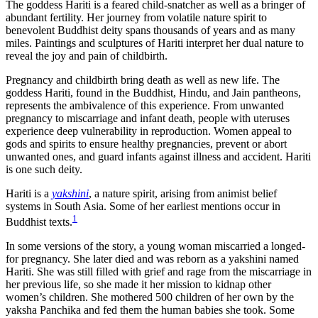
The goddess Hariti is a feared child-snatcher as well as a bringer of
abundant fertility. Her journey from volatile nature spirit to
benevolent Buddhist deity spans thousands of years and as many
miles. Paintings and sculptures of Hariti interpret her dual nature to
reveal the joy and pain of childbirth.
Pregnancy and childbirth bring death as well as new life. The
goddess Hariti, found in the Buddhist, Hindu, and Jain pantheons,
represents the ambivalence of this experience. From unwanted
pregnancy to miscarriage and infant death, people with uteruses
experience deep vulnerability in reproduction. Women appeal to
gods and spirits to ensure healthy pregnancies, prevent or abort
unwanted ones, and guard infants against illness and accident. Hariti
is one such deity.
Hariti is a
yakshini
, a nature spirit, arising from animist belief
systems in South Asia. Some of her earliest mentions occur in
1
Buddhist texts.
In some versions of the story, a young woman miscarried a longed-
for pregnancy. She later died and was reborn as a yakshini named
Hariti. She was still filled with grief and rage from the miscarriage in
her previous life, so she made it her mission to kidnap other
women’s children. She mothered 500 children of her own by the
yaksha Panchika and fed them the human babies she took. Some