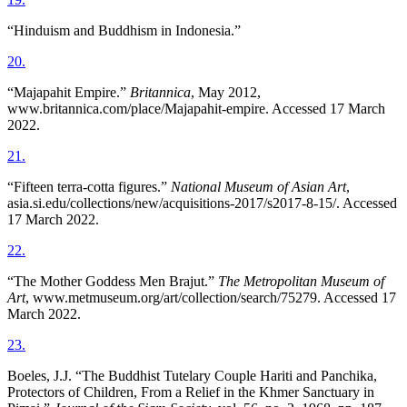
“Hinduism and Buddhism in Indonesia.”
20
.
“Majapahit Empire.”
Britannica
, May 2012,
www.britannica.com/place/Majapahit-empire. Accessed 17 March
2022.
21
.
“Fifteen terra-cotta figures.”
National Museum of Asian Art
,
asia.si.edu/collections/new/acquisitions-2017/s2017-8-15/. Accessed
17 March 2022.
22
.
“The Mother Goddess Men Brajut.”
The Metropolitan Museum of
Art
, www.metmuseum.org/art/collection/search/75279. Accessed 17
March 2022.
23
.
Boeles, J.J. “The Buddhist Tutelary Couple Hariti and Panchika,
Protectors of Children, From a Relief in the Khmer Sanctuary in