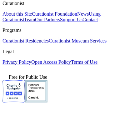
Curationist
About this Site
Curationist Foundation
News
Using
Curationist
Team
Our Partners
Support Us
Contact
Programs
Curationist Residencies
Curationist Museum Services
Legal
Privacy Policy
Open Access Policy
Terms of Use
Free for Public Use