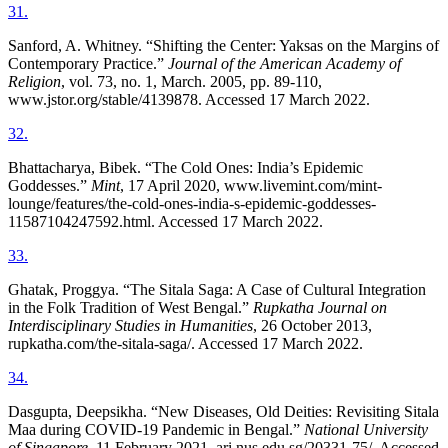
31
.
Sanford, A. Whitney. “Shifting the Center: Yaksas on the Margins of
Contemporary Practice.”
Journal of the American Academy of
Religion
, vol. 73, no. 1, March. 2005, pp. 89-110,
www.jstor.org/stable/4139878. Accessed 17 March 2022.
32
.
Bhattacharya, Bibek. “The Cold Ones: India’s Epidemic
Goddesses.”
Mint
, 17 April 2020, www.livemint.com/mint-
lounge/features/the-cold-ones-india-s-epidemic-goddesses-
11587104247592.html. Accessed 17 March 2022.
33
.
Ghatak, Proggya. “The Sitala Saga: A Case of Cultural Integration
in the Folk Tradition of West Bengal.”
Rupkatha Journal on
Interdisciplinary Studies in Humanities
, 26 October 2013,
rupkatha.com/the-sitala-saga/. Accessed 17 March 2022.
34
.
Dasgupta, Deepsikha. “New Diseases, Old Deities: Revisiting Sitala
Maa during COVID-19 Pandemic in Bengal.”
National University
of Singapore
, 11 February 2021, ari.nus.edu.sg/20331-75/. Accessed