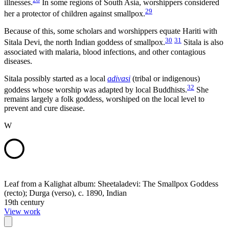
illnesses.
In some regions of South Asia, worshippers considered
29
her a protector of children against smallpox.
Because of this, some scholars and worshippers equate Hariti with
30
31
Sitala Devi, the north Indian goddess of smallpox.
Sitala is also
associated with malaria, blood infections, and other contagious
diseases.
Sitala possibly started as a local
adivasi
(tribal or indigenous)
32
goddess whose worship was adapted by local Buddhists.
She
remains largely a folk goddess, worshiped on the local level to
prevent and cure disease.
W
Leaf from a Kalighat album: Sheetaladevi: The Smallpox Goddess
(recto); Durga (verso), c. 1890, Indian
19th century
View work