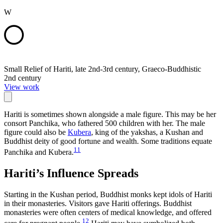
W
Small Relief of Hariti, late 2nd-3rd century, Graeco-Buddhistic
2nd century
View work
Hariti is sometimes shown alongside a male figure. This may be her
consort Panchika, who fathered 500 children with her. The male
figure could also be
Kubera
, king of the yakshas, a Kushan and
Buddhist deity of good fortune and wealth. Some traditions equate
11
Panchika and Kubera.
Hariti’s Influence Spreads
Starting in the Kushan period, Buddhist monks kept idols of Hariti
in their monasteries. Visitors gave Hariti offerings. Buddhist
monasteries were often centers of medical knowledge, and offered
12