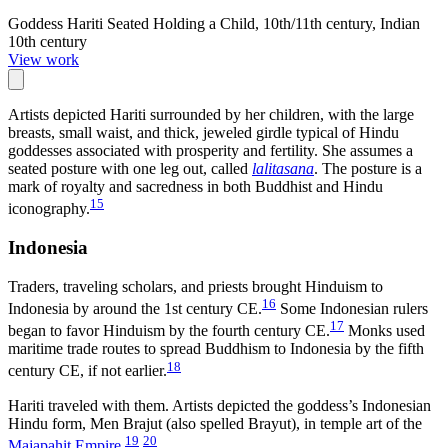
Goddess Hariti Seated Holding a Child, 10th/11th century, Indian
10th century
View work
Artists depicted Hariti surrounded by her children, with the large
breasts, small waist, and thick, jeweled girdle typical of Hindu
goddesses associated with prosperity and fertility. She assumes a
seated posture with one leg out, called
lalitasana
. The posture is a
mark of royalty and sacredness in both Buddhist and Hindu
15
iconography.
Indonesia
Traders, traveling scholars, and priests brought Hinduism to
16
Indonesia by around the 1st century CE.
Some Indonesian rulers
17
began to favor Hinduism by the fourth century CE.
Monks used
maritime trade routes to spread Buddhism to Indonesia by the fifth
18
century CE, if not earlier.
Hariti traveled with them. Artists depicted the goddess’s Indonesian
Hindu form, Men Brajut (also spelled Brayut), in temple art of the
19
20
Majapahit Empire
.