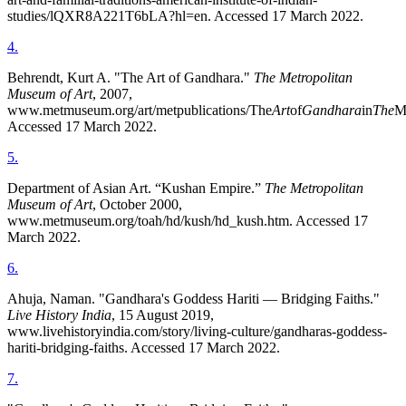
studies/lQXR8A221T6bLA?hl=en. Accessed 17 March 2022.
4
.
Behrendt, Kurt A. "The Art of Gandhara."
The Metropolitan
Museum of Art
, 2007,
www.metmuseum.org/art/metpublications/The
Art
of
Gandhara
in
The
M
Accessed 17 March 2022.
5
.
Department of Asian Art. “Kushan Empire.”
The Metropolitan
Museum of Art
, October 2000,
www.metmuseum.org/toah/hd/kush/hd_kush.htm. Accessed 17
March 2022.
6
.
Ahuja, Naman. "Gandhara's Goddess Hariti — Bridging Faiths."
Live History India
, 15 August 2019,
www.livehistoryindia.com/story/living-culture/gandharas-goddess-
hariti-bridging-faiths. Accessed 17 March 2022.
7
.