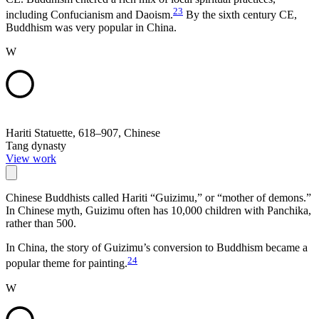
23
including Confucianism and Daoism.
By the sixth century CE,
Buddhism was very popular in China.
W
Hariti Statuette, 618–907, Chinese
Tang dynasty
View work
Chinese Buddhists called Hariti “Guizimu,” or “mother of demons.”
In Chinese myth, Guizimu often has 10,000 children with Panchika,
rather than 500.
In China, the story of Guizimu’s conversion to Buddhism became a
24
popular theme for painting.
W