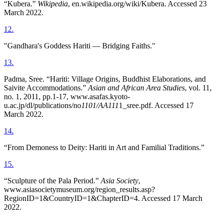
“Kubera.”
Wikipedia
, en.wikipedia.org/wiki/Kubera. Accessed 23
March 2022.
12
.
"Gandhara's Goddess Hariti — Bridging Faiths."
13
.
Padma, Sree. “Hariti: Village Origins, Buddhist Elaborations, and
Saivite Accommodations.”
Asian and African Area Studies
, vol. 11,
no. 1, 2011, pp.1-17, www.asafas.kyoto-
u.ac.jp/dl/publications/no
1101/AA111
1_sree.pdf. Accessed 17
March 2022.
14
.
“From Demoness to Deity: Hariti in Art and Familial Traditions.”
15
.
“Sculpture of the Pala Period.”
Asia Society
,
www.asiasocietymuseum.org/region_results.asp?
RegionID=1&CountryID=1&ChapterID=4. Accessed 17 March
2022.