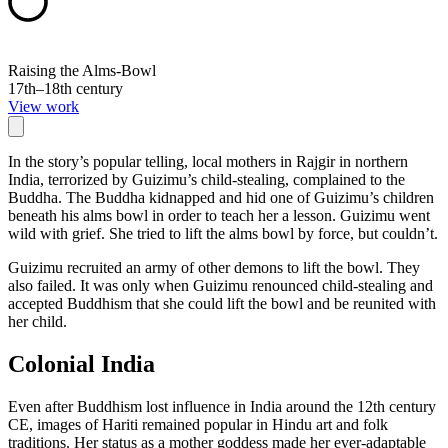
Raising the Alms-Bowl
17th–18th century
View work
In the story’s popular telling, local mothers in Rajgir in northern
India, terrorized by Guizimu’s child-stealing, complained to the
Buddha. The Buddha kidnapped and hid one of Guizimu’s children
beneath his alms bowl in order to teach her a lesson. Guizimu went
wild with grief. She tried to lift the alms bowl by force, but couldn’t.
Guizimu recruited an army of other demons to lift the bowl. They
also failed. It was only when Guizimu renounced child-stealing and
accepted Buddhism that she could lift the bowl and be reunited with
her child.
Colonial India
Even after Buddhism lost influence in India around the 12th century
CE, images of Hariti remained popular in Hindu art and folk
traditions. Her status as a mother goddess made her ever-adaptable