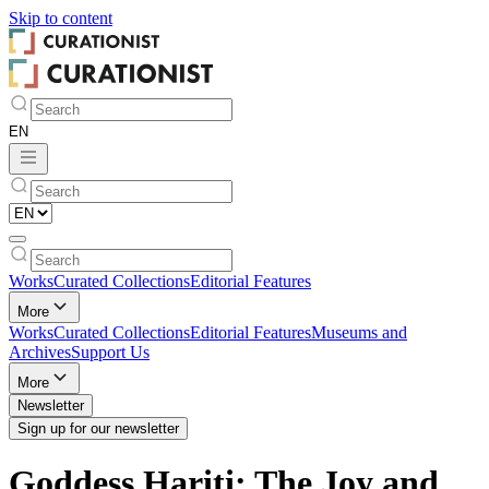
Skip to
content
Works
Curated Collections
Editorial Features
More
Works
Curated Collections
Editorial Features
Museums and
Archives
Support Us
More
Newsletter
Sign up for our newsletter
Goddess Hariti: The Joy and