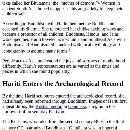
2
texts called her Bhutamata, the “mother of demons.”
Women in
ancient South Asia hoped to appease this angry deity to keep their
children safe.
According to Buddhist myth, Hariti then met the Buddha and
accepted his dharma. She renounced her child-snatching ways and
became a protector of all children. Buddhists, Hindus, and Jains
worshiped her. Hariti traveled across India and Southeast Asia with
Buddhism and Hinduism. She melded with local mythology and
3
iconography to assume many forms.
People across Asia understood the joys and sorrows of motherhood
differently. Hariti’s representations are as varied as the times and
places in which she found popularity.
Hariti Enters the Archaeological Record
By the time Hariti sculptures entered the archaeological record, she
had already been reformed through Buddhism. Images of Hariti first
appear during the
Kushan period
in
Gandhara
, a region in the
northwest of present-day Pakistan.
The Kushans, who ruled from the second century BCE to the third
4
century CE, patronized Buddhism.
Gandhara was an imperial