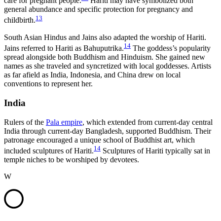
care for pregnant people.
Hariti may have symbolized both
general abundance and specific protection for pregnancy and
13
childbirth.
South Asian Hindus and Jains also adapted the worship of Hariti.
14
Jains referred to Hariti as Bahuputrika.
The goddess’s popularity
spread alongside both Buddhism and Hinduism. She gained new
names as she traveled and syncretized with local goddesses. Artists
as far afield as India, Indonesia, and China drew on local
conventions to represent her.
India
Rulers of the
Pala empire
, which extended from current-day central
India through current-day Bangladesh, supported Buddhism. Their
patronage encouraged a unique school of Buddhist art, which
14
included sculptures of Hariti.
Sculptures of Hariti typically sat in
temple niches to be worshiped by devotees.
W