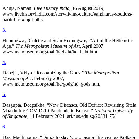
Ahuja, Naman.
Live History India
, 16 August 2019,
www.livehistoryindia.com/story/living-culture/gandharas-goddess-
hariti-bridging-faiths.
3
.
Hemingway, Colette and Seán Hemingway. “Art of the Hellenistic
Age.”
The Metropolitan Museum of Art
, April 2007,
www.metmuseum.org/toah/hd/haht/hd_haht.htm.
4
.
Dehejia, Vidya. “Recognizing the Gods.”
The Metropolitan
Museum of Art
, February 2007,
www.metmuseum.org/toah/hd/gods/hd_gods.htm.
5
.
Dasgupta, Deepsikha. “New Diseases, Old Deities: Revisiting Sitala
Maa during COVID-19 Pandemic in Bengal.”
National University
of Singapore
, 11 February 2021, ari.nus.edu.sg/20331-75/.
6
.
Das, Madhuparna. “Durga to slay ‘Coronasura’ this year as Kolkata