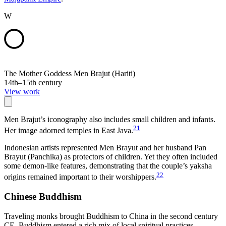
W
The Mother Goddess Men Brajut (Hariti)
14th–15th century
View work
Men Brajut’s iconography also includes small children and infants.
21
Her image adorned temples in East Java.
Indonesian artists represented Men Brayut and her husband Pan
Brayut (Panchika) as protectors of children. Yet they often included
some demon-like features, demonstrating that the couple’s yaksha
22
origins remained important to their worshippers.
Chinese Buddhism
Traveling monks brought Buddhism to China in the second century
CE. Buddhism entered a rich mix of local spiritual practices,