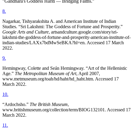
"Gandhara's Goddess Hariti — Bridging Faiths."
8
.
Nagarkar, Tishyarakshita A. and American Institute of Indian
Studies. “Sri Lakshmi: The Goddess of Fortune and Prosperity.”
Google Arts and Culture
, artsandculture.google.com/story/sri-
lakshmi-the-goddess-of-fortune-and-prosperity-american-institute-of-
indian-studies/LAXx7bdMwSeBKA?hl=en. Accessed 17 March
2022.
9
.
Hemingway, Colette and Seán Hemingway. “Art of the Hellenistic
Age.”
The Metropolitan Museum of Art
, April 2007,
www.metmuseum.org/toah/hd/haht/hd_haht.htm. Accessed 17
March 2022.
10
.
“Ardochsho.”
The British Museum
,
www.britishmuseum.org/collection/term/BIOG132101. Accessed 17
March 2022.
11
.