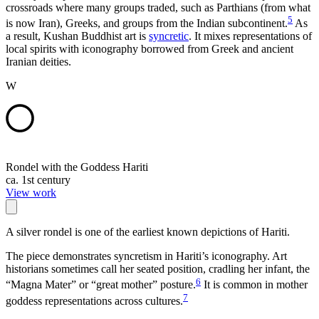
crossroads where many groups traded, such as Parthians (from what
5
is now Iran), Greeks, and groups from the Indian subcontinent.
As
a result, Kushan Buddhist art is
syncretic
. It mixes representations of
local spirits with iconography borrowed from Greek and ancient
Iranian deities.
W
Rondel with the Goddess Hariti
ca. 1st century
View work
A silver rondel is one of the earliest known depictions of Hariti.
The piece demonstrates syncretism in Hariti’s iconography. Art
historians sometimes call her seated position, cradling her infant, the
6
“Magna Mater” or “great mother” posture.
It is common in mother
7
goddess representations across cultures.