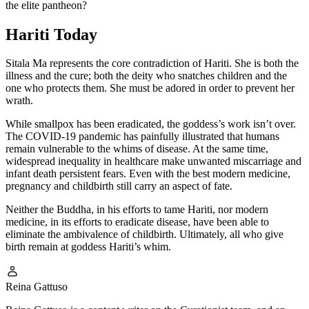
the elite pantheon?
Hariti Today
Sitala Ma represents the core contradiction of Hariti. She is both the
illness and the cure; both the deity who snatches children and the
one who protects them. She must be adored in order to prevent her
wrath.
While smallpox has been eradicated, the goddess’s work isn’t over.
The COVID-19 pandemic has painfully illustrated that humans
remain vulnerable to the whims of disease. At the same time,
widespread inequality in healthcare make unwanted miscarriage and
infant death persistent fears. Even with the best modern medicine,
pregnancy and childbirth still carry an aspect of fate.
Neither the Buddha, in his efforts to tame Hariti, nor modern
medicine, in its efforts to eradicate disease, have been able to
eliminate the ambivalence of childbirth. Ultimately, all who give
birth remain at goddess Hariti’s whim.
Reina Gattuso