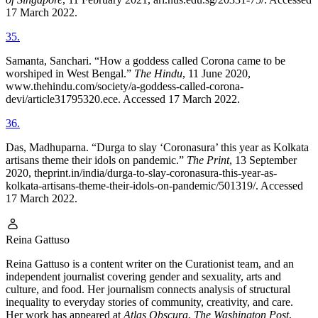
17 March 2022.
35
.
Samanta, Sanchari. “How a goddess called Corona came to be
worshiped in West Bengal.”
The Hindu
, 11 June 2020,
www.thehindu.com/society/a-goddess-called-corona-
devi/article31795320.ece. Accessed 17 March 2022.
36
.
Das, Madhuparna. “Durga to slay ‘Coronasura’ this year as Kolkata
artisans theme their idols on pandemic.”
The Print
, 13 September
2020, theprint.in/india/durga-to-slay-coronasura-this-year-as-
kolkata-artisans-theme-their-idols-on-pandemic/501319/. Accessed
17 March 2022.
Reina Gattuso
Reina Gattuso is a content writer on the Curationist team, and an
independent journalist covering gender and sexuality, arts and
culture, and food. Her journalism connects analysis of structural
inequality to everyday stories of community, creativity, and care.
Her work has appeared at
Atlas Obscura
,
The Washington Post
,