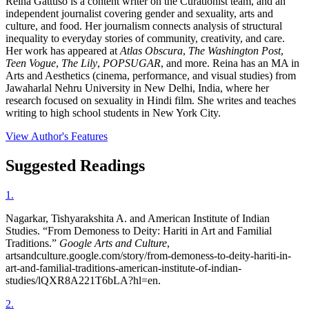
Reina Gattuso is a content writer on the Curationist team, and an
independent journalist covering gender and sexuality, arts and
culture, and food. Her journalism connects analysis of structural
inequality to everyday stories of community, creativity, and care.
Her work has appeared at
Atlas Obscura
,
The Washington Post
,
Teen Vogue
,
The Lily
,
POPSUGAR
, and more. Reina has an MA in
Arts and Aesthetics (cinema, performance, and visual studies) from
Jawaharlal Nehru University in New Delhi, India, where her
research focused on sexuality in Hindi film. She writes and teaches
writing to high school students in New York City.
View Author's Features
Suggested Readings
1
.
Nagarkar, Tishyarakshita A. and American Institute of Indian
Studies. “From Demoness to Deity: Hariti in Art and Familial
Traditions.”
Google Arts and Culture
,
artsandculture.google.com/story/from-demoness-to-deity-hariti-in-
art-and-familial-traditions-american-institute-of-indian-
studies/lQXR8A221T6bLA?hl=en.
2
.