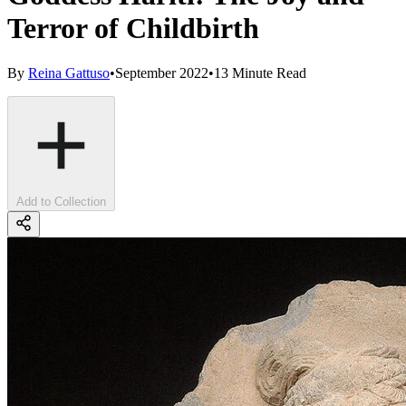
Terror of Childbirth
By
Reina Gattuso
•
September 2022
•
13 Minute Read
Add to Collection