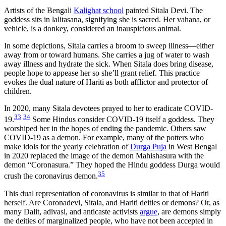
Artists of the Bengali
Kalighat school
painted Sitala Devi. The
goddess sits in lalitasana, signifying she is sacred. Her vahana, or
vehicle, is a donkey, considered an inauspicious animal.
In some depictions, Sitala carries a broom to sweep illness—either
away from or toward humans. She carries a jug of water to wash
away illness and hydrate the sick. When Sitala does bring disease,
people hope to appease her so she’ll grant relief. This practice
evokes the dual nature of Hariti as both afflictor and protector of
children.
In 2020, many Sitala devotees prayed to her to eradicate COVID-
33
34
19.
Some Hindus consider COVID-19 itself a goddess. They
worshiped her in the hopes of ending the pandemic. Others saw
COVID-19 as a demon. For example, many of the potters who
make idols for the yearly celebration of
Durga Puja
in West Bengal
in 2020 replaced the image of the demon Mahishasura with the
demon “Coronasura.” They hoped the Hindu goddess Durga would
35
crush the coronavirus demon.
This dual representation of coronavirus is similar to that of Hariti
herself. Are Coronadevi, Sitala, and Hariti deities or demons? Or, as
many Dalit, adivasi, and anticaste activists
argue
, are demons simply
the deities of marginalized people, who have not been accepted in