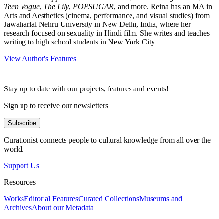
Teen Vogue
,
The Lily
,
POPSUGAR
, and more. Reina has an MA in
Arts and Aesthetics (cinema, performance, and visual studies) from
Jawaharlal Nehru University in New Delhi, India, where her
research focused on sexuality in Hindi film. She writes and teaches
writing to high school students in New York City.
View Author's Features
Stay up to date with our projects, features and events!
Sign up to receive our newsletters
Subscribe
Curationist connects people to cultural knowledge from all over the
world.
Support Us
Resources
Works
Editorial Features
Curated Collections
Museums and
Archives
About our Metadata