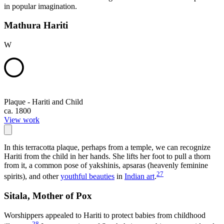
in popular imagination.
Mathura Hariti
W
Plaque - Hariti and Child
ca. 1800
View work
In this terracotta plaque, perhaps from a temple, we can recognize
Hariti from the child in her hands. She lifts her foot to pull a thorn
from it, a common pose of yakshinis, apsaras (heavenly feminine
27
spirits), and other
youthful beauties
in
Indian art
.
Sitala, Mother of Pox
Worshippers appealed to Hariti to protect babies from childhood
28