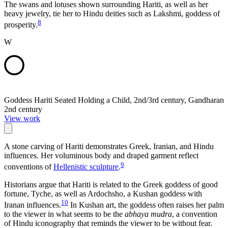
The swans and lotuses shown surrounding Hariti, as well as her
heavy jewelry, tie her to Hindu deities such as Lakshmi, goddess of
8
prosperity.
W
Goddess Hariti Seated Holding a Child, 2nd/3rd century, Gandharan
2nd century
View work
A stone carving of Hariti demonstrates Greek, Iranian, and Hindu
influences. Her voluminous body and draped garment reflect
9
conventions of
Hellenistic sculpture
.
Historians argue that Hariti is related to the Greek goddess of good
fortune, Tyche, as well as Ardochsho, a Kushan goddess with
10
Iranan influences.
In Kushan art, the goddess often raises her palm
to the viewer in what seems to be the
abhaya mudra
, a convention
of Hindu iconography that reminds the viewer to be without fear.