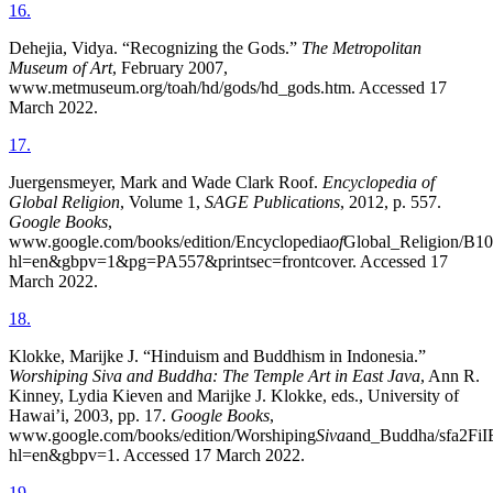
16
.
Dehejia, Vidya. “Recognizing the Gods.”
The Metropolitan
Museum of Art
, February 2007,
www.metmuseum.org/toah/hd/gods/hd_gods.htm. Accessed 17
March 2022.
17
.
Juergensmeyer, Mark and Wade Clark Roof.
Encyclopedia of
Global Religion
, Volume 1,
SAGE Publications
, 2012, p. 557.
Google Books
,
www.google.com/books/edition/Encyclopedia
of
Global_Religion/
hl=en&gbpv=1&pg=PA557&printsec=frontcover. Accessed 17
March 2022.
18
.
Klokke, Marijke J. “Hinduism and Buddhism in Indonesia.”
Worshiping Siva and Buddha: The Temple Art in East Java
, Ann R.
Kinney, Lydia Kieven and Marijke J. Klokke, eds., University of
Hawai’i, 2003, pp. 17.
Google Books
,
www.google.com/books/edition/Worshiping
Siva
and_Buddha/sfa2Fi
hl=en&gbpv=1. Accessed 17 March 2022.
19
.