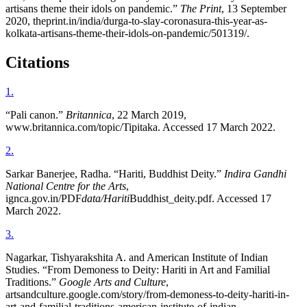
artisans theme their idols on pandemic.”
The Print
, 13 September
2020, theprint.in/india/durga-to-slay-coronasura-this-year-as-
kolkata-artisans-theme-their-idols-on-pandemic/501319/.
Citations
1
.
“Pali canon.”
Britannica
, 22 March 2019,
www.britannica.com/topic/Tipitaka. Accessed 17 March 2022.
2
.
Sarkar Banerjee, Radha. “Hariti, Buddhist Deity.”
Indira Gandhi
National Centre for the Arts
,
ignca.gov.in/PDF
data/Hariti
Buddhist_deity.pdf. Accessed 17
March 2022.
3
.
Nagarkar, Tishyarakshita A. and American Institute of Indian
Studies. “From Demoness to Deity: Hariti in Art and Familial
Traditions.”
Google Arts and Culture
,
artsandculture.google.com/story/from-demoness-to-deity-hariti-in-
art-and-familial-traditions-american-institute-of-indian-