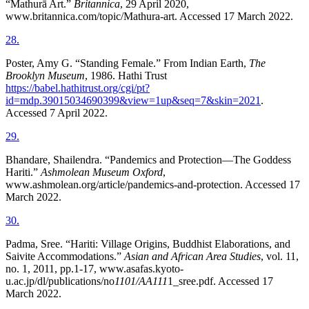
“Mathurā Art.”
Britannica
, 29 April 2020,
www.britannica.com/topic/Mathura-art. Accessed 17 March 2022.
28
.
Poster, Amy G. “Standing Female.” From Indian Earth,
The
Brooklyn Museum
, 1986. Hathi Trust
https://babel.hathitrust.org/cgi/pt?
id=mdp.39015034690399&view=1up&seq=7&skin=2021
.
Accessed 7 April 2022.
29
.
Bhandare, Shailendra. “Pandemics and Protection—The Goddess
Hariti.”
Ashmolean Museum Oxford
,
www.ashmolean.org/article/pandemics-and-protection. Accessed 17
March 2022.
30
.
Padma, Sree. “Hariti: Village Origins, Buddhist Elaborations, and
Saivite Accommodations.”
Asian and African Area Studies
, vol. 11,
no. 1, 2011, pp.1-17, www.asafas.kyoto-
u.ac.jp/dl/publications/no
1101/AA111
1_sree.pdf. Accessed 17
March 2022.