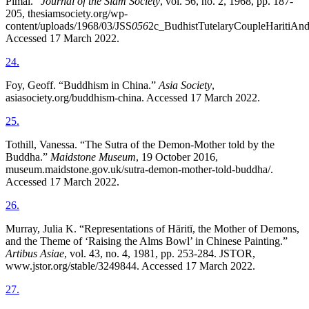
Pimai.”
Journal of the Siam Society
, vol. 56, no. 2, 1968, pp. 187-
205, thesiamsociety.org/wp-
content/uploads/1968/03/JSS
056
2c_BudhistTutelaryCoupleHaritiAnd
Accessed 17 March 2022.
24
.
Foy, Geoff. “Buddhism in China.”
Asia Society
,
asiasociety.org/buddhism-china. Accessed 17 March 2022.
25
.
Tothill, Vanessa. “The Sutra of the Demon-Mother told by the
Buddha.”
Maidstone Museum
, 19 October 2016,
museum.maidstone.gov.uk/sutra-demon-mother-told-buddha/.
Accessed 17 March 2022.
26
.
Murray, Julia K. “Representations of Hāritī, the Mother of Demons,
and the Theme of ‘Raising the Alms Bowl’ in Chinese Painting.”
Artibus Asiae
, vol. 43, no. 4, 1981, pp. 253-284. JSTOR,
www.jstor.org/stable/3249844. Accessed 17 March 2022.
27
.