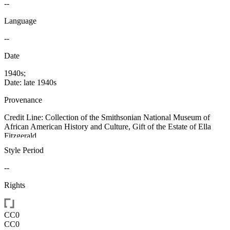
--
Language
--
Date
1940s;
Date: late 1940s
Provenance
Credit Line: Collection of the Smithsonian National Museum of
African American History and Culture, Gift of the Estate of Ella
Fitzgerald
Style Period
--
Rights
CC0
CC0