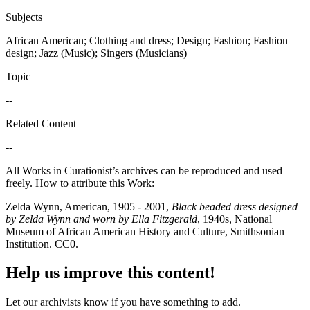
Subjects
African American; Clothing and dress; Design; Fashion; Fashion
design; Jazz (Music); Singers (Musicians)
Topic
--
Related Content
--
All Works in Curationist’s archives can be reproduced and used
freely. How to attribute this Work:
Zelda Wynn, American, 1905 - 2001,
Black beaded dress designed
by Zelda Wynn and worn by Ella Fitzgerald
, 1940s, National
Museum of African American History and Culture, Smithsonian
Institution. CC0.
Help us improve this content!
Let our archivists know if you have something to add.