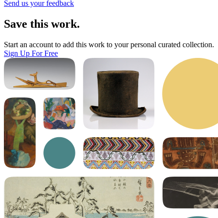
Send us your feedback
Save this work.
Start an account to add this work to your personal curated collection.
Sign Up For Free