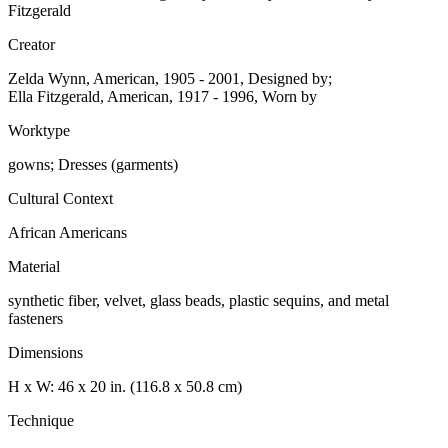
Fitzgerald
Creator
Zelda Wynn, American, 1905 - 2001, Designed by;
Ella Fitzgerald, American, 1917 - 1996, Worn by
Worktype
gowns; Dresses (garments)
Cultural Context
African Americans
Material
synthetic fiber, velvet, glass beads, plastic sequins, and metal
fasteners
Dimensions
H x W: 46 x 20 in. (116.8 x 50.8 cm)
Technique