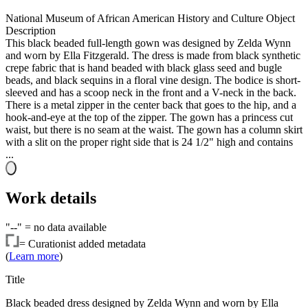
National Museum of African American History and Culture Object
Description
This black beaded full-length gown was designed by Zelda Wynn
and worn by Ella Fitzgerald. The dress is made from black synthetic
crepe fabric that is hand beaded with black glass seed and bugle
beads, and black sequins in a floral vine design. The bodice is short-
sleeved and has a scoop neck in the front and a V-neck in the back.
There is a metal zipper in the center back that goes to the hip, and a
hook-and-eye at the top of the zipper. The gown has a princess cut
waist, but there is no seam at the waist. The gown has a column skirt
with a slit on the proper right side that is 24 1/2" high and contains
...
Work details
"--" =
no data available
=
Curationist added metadata
(
Learn more
)
Title
Black beaded dress designed by Zelda Wynn and worn by Ella