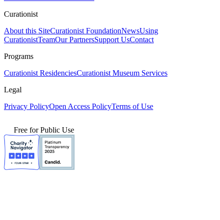
Curationist
About this Site
Curationist Foundation
News
Using
Curationist
Team
Our Partners
Support Us
Contact
Programs
Curationist Residencies
Curationist Museum Services
Legal
Privacy Policy
Open Access Policy
Terms of Use
Free for Public Use