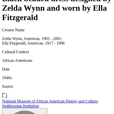
Zelda Wynn and worn by Ella
Fitzgerald
Creator Name
Zelda Wynn, American, 1905 - 2001;
Ella Fitzgerald, American, 1917 - 1996
Cultural Context
African Americans
Date
1940s
Source
National Museum of African American History and Culture
;
Smithsonian Institution