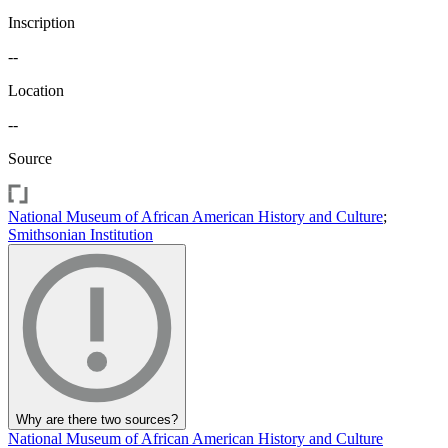
Inscription
--
Location
--
Source
National Museum of African American History and Culture
;
Smithsonian Institution
Why are there two sources?
National Museum of African American History and Culture