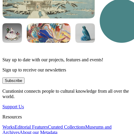
Stay up to date with our projects, features and events!
Sign up to receive our newsletters
Subscribe
Curationist connects people to cultural knowledge from all over the
world.
Support Us
Resources
Works
Editorial Features
Curated Collections
Museums and
Archives
About our Metadata