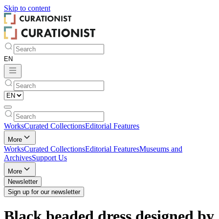
Skip to
content
Works
Curated Collections
Editorial Features
More
Works
Curated Collections
Editorial Features
Museums and
Archives
Support Us
More
Newsletter
Sign up for our newsletter
Black beaded dress designed by