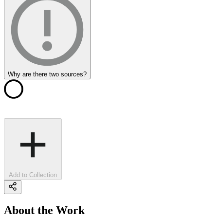
Why are there two sources?
Add to Collection
About the Work