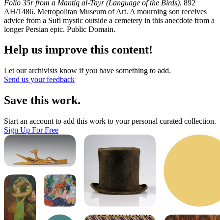
Folio 35r from a Mantiq al-Tayr (Language of the Birds)
, 892
AH/1486. Metropolitan Museum of Art. A mourning son receives
advice from a Sufi mystic outside a cemetery in this anecdote from a
longer Persian epic. Public Domain.
Help us improve this content!
Let our archivists know if you have something to add.
Send us your feedback
Save this work.
Start an account to add this work to your personal curated collection.
Sign Up For Free