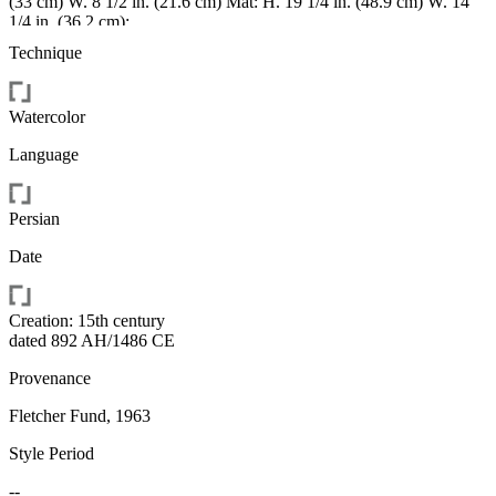
(33 cm) W. 8 1/2 in. (21.6 cm) Mat: H. 19 1/4 in. (48.9 cm) W. 14
1/4 in. (36.2 cm);
height: 24.8centimetre;
Technique
width: 14centimetre;
height: 48.8951centimetre;
width: 36.1951centimetre;
Watercolor
height: 33.0201centimetre;
width: 21.59centimetre
Language
Persian
Date
Creation: 15th century
dated 892 AH/1486 CE
Provenance
Fletcher Fund, 1963
Style Period
--