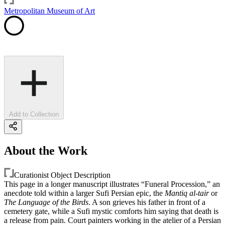
Metropolitan Museum of Art
Add to Collection
About the Work
Curationist Object Description
This page in a longer manuscript illustrates “Funeral Procession,” an
anecdote told within a larger Sufi Persian epic, the
Mantiq al-tair
or
The Language of the Birds
. A son grieves his father in front of a
cemetery gate, while a Sufi mystic comforts him saying that death is
a release from pain. Court painters working in the atelier of a Persian