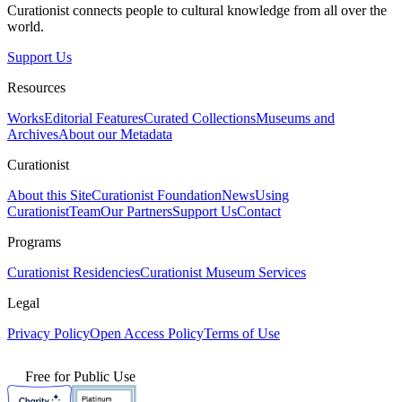
Curationist connects people to cultural knowledge from all over the
world.
Support Us
Resources
Works
Editorial Features
Curated Collections
Museums and
Archives
About our Metadata
Curationist
About this Site
Curationist Foundation
News
Using
Curationist
Team
Our Partners
Support Us
Contact
Programs
Curationist Residencies
Curationist Museum Services
Legal
Privacy Policy
Open Access Policy
Terms of Use
Free for Public Use