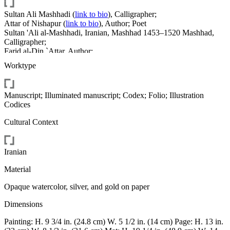
Sultan Ali Mashhadi
(
link to bio
)
, Calligrapher
;
Attar of Nishapur
(
link to bio
)
, Author; Poet
Sultan 'Ali al-Mashhadi, Iranian, Mashhad 1453–1520 Mashhad,
Calligrapher;
Farid al-Din `Attar, Author;
Sultan 'Ali al-Mashhadi;
Worktype
Farid al-Din `Attar
Manuscript; Illuminated manuscript; Codex; Folio; Illustration
Codices
Cultural Context
Iranian
Material
Opaque watercolor, silver, and gold on paper
Dimensions
Painting: H. 9 3/4 in. (24.8 cm) W. 5 1/2 in. (14 cm) Page: H. 13 in.