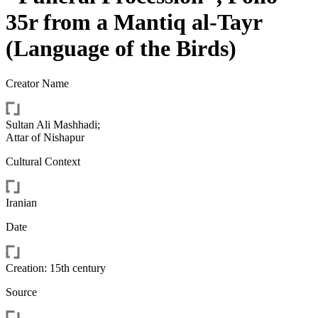
35r from a Mantiq al-Tayr
(Language of the Birds)
Creator Name
Sultan Ali Mashhadi
;
Attar of Nishapur
Cultural Context
Iranian
Date
Creation: 15th century
Source