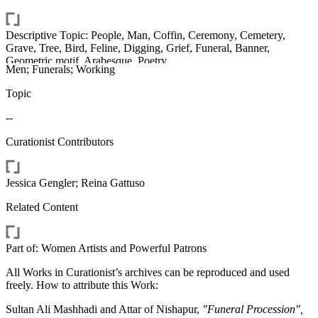
Descriptive Topic: People, Man, Coffin, Ceremony, Cemetery,
Grave, Tree, Bird, Feline, Digging, Grief, Funeral, Banner,
Geometric motif, Arabesque, Poetry
Men; Funerals; Working
Topic
--
Curationist Contributors
Jessica Gengler; Reina Gattuso
Related Content
Part of: Women Artists and Powerful Patrons
All Works in Curationist’s archives can be reproduced and used
freely. How to attribute this Work:
Sultan Ali Mashhadi and Attar of Nishapur,
"Funeral Procession",