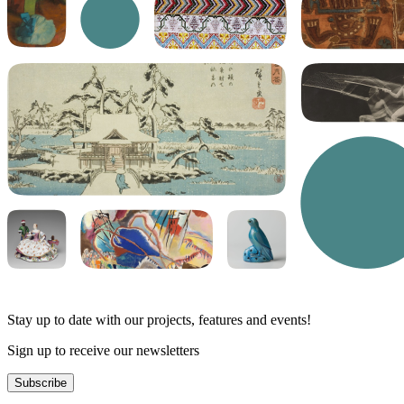
Stay up to date with our projects, features and events!
Sign up to receive our newsletters
Subscribe