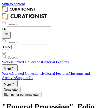
Skip to
content
Works
Curated Collections
Editorial Features
More
Works
Curated Collections
Editorial Features
Museums and
Archives
Support Us
More
Newsletter
Sign up for our newsletter
"Funeral Procession", Folio