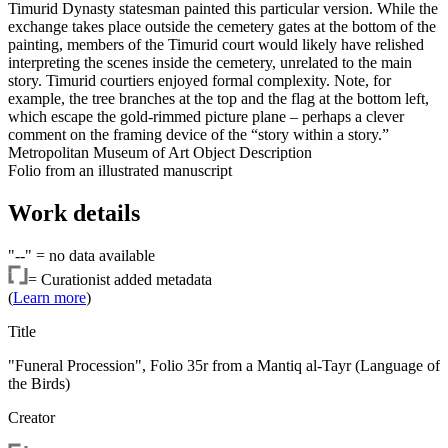
Timurid Dynasty statesman painted this particular version. While the
exchange takes place outside the cemetery gates at the bottom of the
painting, members of the Timurid court would likely have relished
interpreting the scenes inside the cemetery, unrelated to the main
story. Timurid courtiers enjoyed formal complexity. Note, for
example, the tree branches at the top and the flag at the bottom left,
which escape the gold-rimmed picture plane – perhaps a clever
comment on the framing device of the “story within a story.”
Metropolitan Museum of Art Object Description
Folio from an illustrated manuscript
Work details
"--" =
no data available
=
Curationist added metadata
(
Learn more
)
Title
"Funeral Procession", Folio 35r from a Mantiq al-Tayr (Language of
the Birds)
Creator