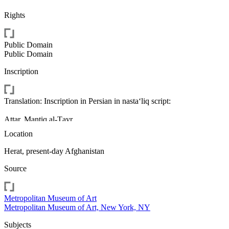
Rights
Public Domain
Public Domain
Inscription
Translation: Inscription in Persian in nasta‘liq script:
Attar, Manṭiq al-Ṭayr
Location
A boy's mourning after the death of his father;
Mark: (Upper right) seal of Shah Abbas
Herat, present-day Afghanistan
Source
Metropolitan Museum of Art
Metropolitan Museum of Art, New York, NY
Subjects