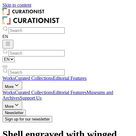
Skip to
content
Works
Curated Collections
Editorial Features
More
Works
Curated Collections
Editorial Features
Museums and
Archives
Support Us
More
Newsletter
Sign up for our newsletter
Shell engraved with winged