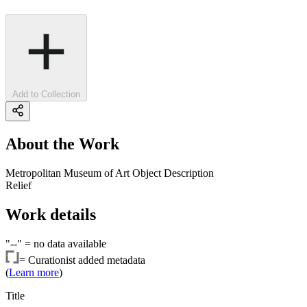
Add to Collection
About the Work
Metropolitan Museum of Art Object Description
Relief
Work details
"--" =
no data available
=
Curationist added metadata
(
Learn more
)
Title