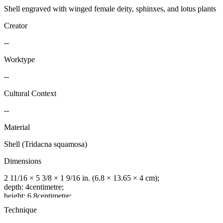
Shell engraved with winged female deity, sphinxes, and lotus plants
Creator
--
Worktype
--
Cultural Context
--
Material
Shell (Tridacna squamosa)
Dimensions
2 11/16 × 5 3/8 × 1 9/16 in. (6.8 × 13.65 × 4 cm);
depth: 4centimetre;
height: 6.8centimetre;
width: 13.65centimetre
Technique