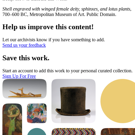
Shell engraved with winged female deity, sphinxes, and lotus plants
,
700–600 BC, Metropolitan Museum of Art. Public Domain.
Help us improve this content!
Let our archivists know if you have something to add.
Send us your feedback
Save this work.
Start an account to add this work to your personal curated collection.
Sign Up For Free