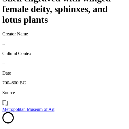
female deity, sphinxes, and
lotus plants
Creator Name
--
Cultural Context
--
Date
700–600 BC
Source
Metropolitan Museum of Art