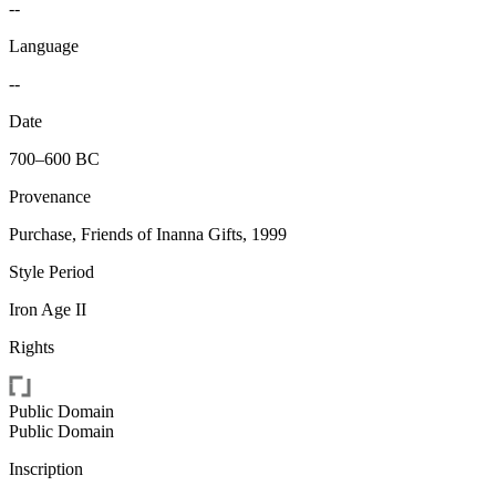
--
Language
--
Date
700–600 BC
Provenance
Purchase, Friends of Inanna Gifts, 1999
Style Period
Iron Age II
Rights
Public Domain
Public Domain
Inscription