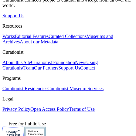
world.
Support Us
Resources
Works
Editorial Features
Curated Collections
Museums and
Archives
About our Metadata
Curationist
About this Site
Curationist Foundation
News
Using
Curationist
Team
Our Partners
Support Us
Contact
Programs
Curationist Residencies
Curationist Museum Services
Legal
Privacy Policy
Open Access Policy
Terms of Use
Free for Public Use