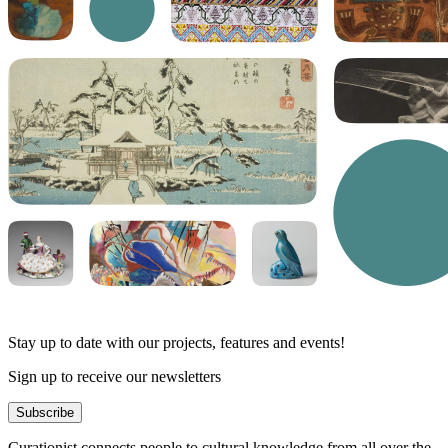
Stay up to date with our projects, features and events!
Sign up to receive our newsletters
Subscribe
Curationist connects people to cultural knowledge from all over the