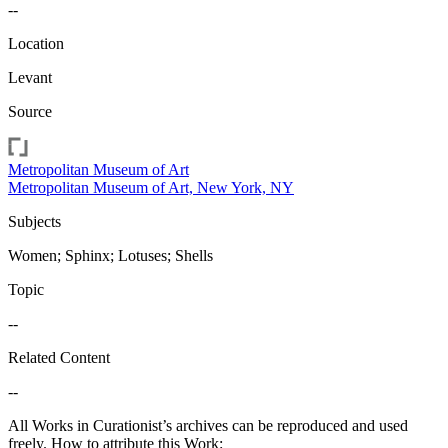
--
Location
Levant
Source
Metropolitan Museum of Art
Metropolitan Museum of Art, New York, NY
Subjects
Women; Sphinx; Lotuses; Shells
Topic
--
Related Content
--
All Works in Curationist’s archives can be reproduced and used
freely. How to attribute this Work: