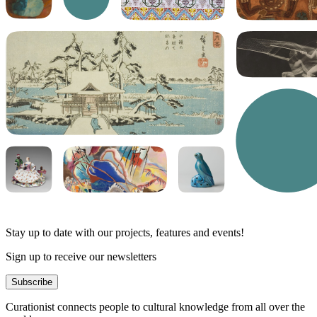
Stay up to date with our projects, features and events!
Sign up to receive our newsletters
Subscribe
Curationist connects people to cultural knowledge from all over the