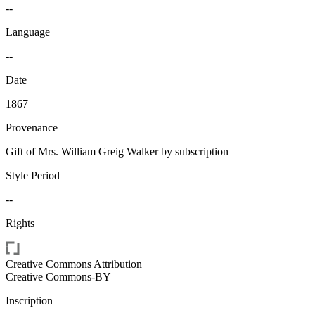
--
Language
--
Date
1867
Provenance
Gift of Mrs. William Greig Walker by subscription
Style Period
--
Rights
Creative Commons Attribution
Creative Commons-BY
Inscription