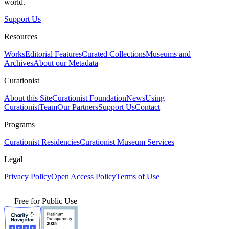
world.
Support Us
Resources
Works
Editorial Features
Curated Collections
Museums and
Archives
About our Metadata
Curationist
About this Site
Curationist Foundation
News
Using
Curationist
Team
Our Partners
Support Us
Contact
Programs
Curationist Residencies
Curationist Museum Services
Legal
Privacy Policy
Open Access Policy
Terms of Use
Free for Public Use