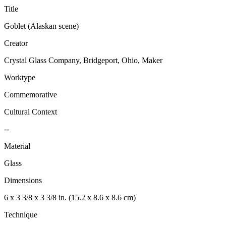
Title
Goblet (Alaskan scene)
Creator
Crystal Glass Company, Bridgeport, Ohio, Maker
Worktype
Commemorative
Cultural Context
--
Material
Glass
Dimensions
6 x 3 3/8 x 3 3/8 in. (15.2 x 8.6 x 8.6 cm)
Technique