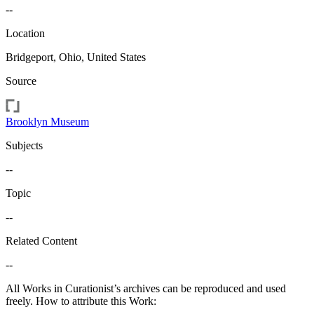
--
Location
Bridgeport, Ohio, United States
Source
Brooklyn Museum
Subjects
--
Topic
--
Related Content
--
All Works in Curationist’s archives can be reproduced and used
freely. How to attribute this Work: