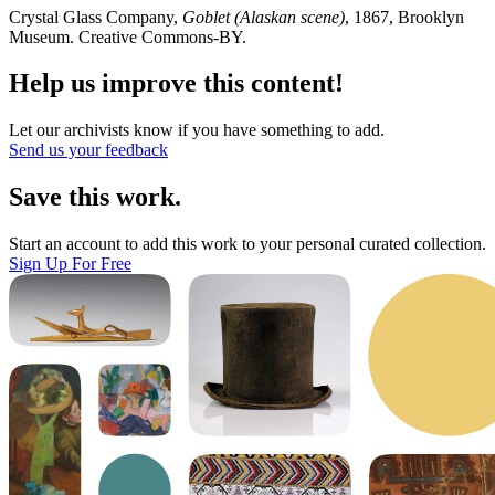
Crystal Glass Company,
Goblet (Alaskan scene)
, 1867, Brooklyn
Museum. Creative Commons-BY.
Help us improve this content!
Let our archivists know if you have something to add.
Send us your feedback
Save this work.
Start an account to add this work to your personal curated collection.
Sign Up For Free