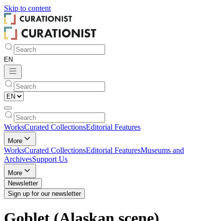
Skip to
content
Works
Curated Collections
Editorial Features
More
Works
Curated Collections
Editorial Features
Museums and
Archives
Support Us
More
Newsletter
Sign up for our newsletter
Goblet (Alaskan scene)