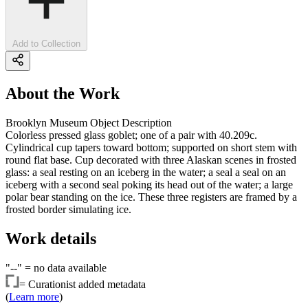
Add to Collection
About the Work
Brooklyn Museum Object Description
Colorless pressed glass goblet; one of a pair with 40.209c.
Cylindrical cup tapers toward bottom; supported on short stem with
round flat base. Cup decorated with three Alaskan scenes in frosted
glass: a seal resting on an iceberg in the water; a seal a seal on an
iceberg with a second seal poking its head out of the water; a large
polar bear standing on the ice. These three registers are framed by a
frosted border simulating ice.
Work details
"--" =
no data available
=
Curationist added metadata
(
Learn more
)