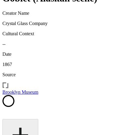
Creator Name
Crystal Glass Company
Cultural Context
--
Date
1867
Source
Brooklyn Museum