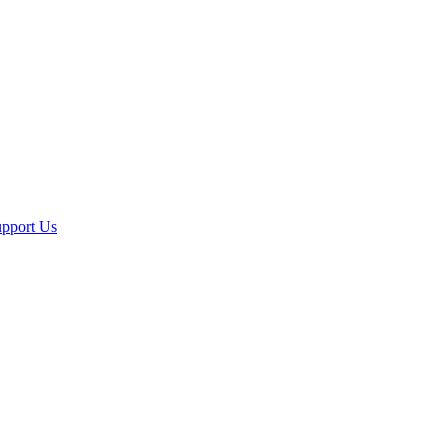
pport Us