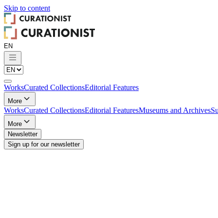
Skip to
content
Works
Curated Collections
Editorial Features
More
Works
Curated Collections
Editorial Features
Museums and Archives
Su
More
Newsletter
Sign up for our newsletter