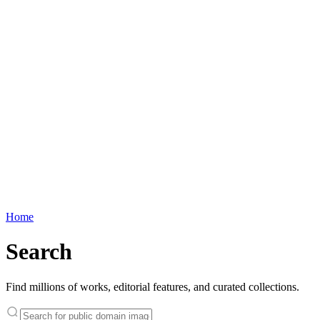
Home
Search
Find millions of works, editorial features, and curated collections.