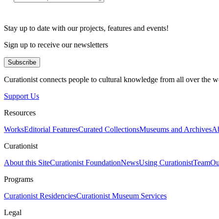
Stay up to date with our projects, features and events!
Sign up to receive our newsletters
Subscribe
Curationist connects people to cultural knowledge from all over the w
Support Us
Resources
Works
Editorial Features
Curated Collections
Museums and Archives
Ab
Curationist
About this Site
Curationist Foundation
News
Using Curationist
Team
Ou
Programs
Curationist Residencies
Curationist Museum Services
Legal