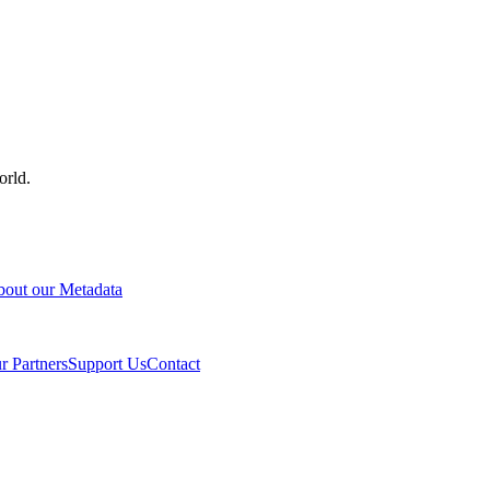
orld.
out our Metadata
r Partners
Support Us
Contact